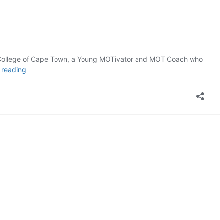
 the College of Cape Town, a Young MOTivator and MOT Coach who
MOT
 reading
Youth
Blogger
of
the
Month
–
Lucia
Rangwedi