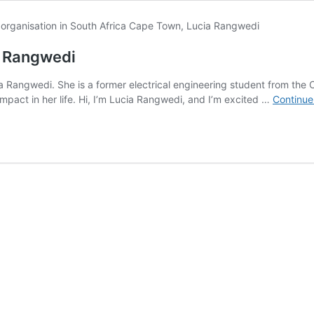
a Rangwedi
ucia Rangwedi. She is a former electrical engineering student from
pact in her life. Hi, I’m Lucia Rangwedi, and I’m excited …
Continue