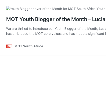
MOT Youth Blogger of the Month – Luci
We are thrilled to introduce our Youth Blogger of the Month, L
has embraced the MOT core values and has made a significant im
MOT South Africa