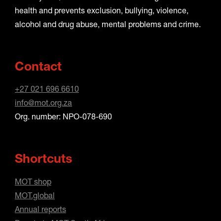
health and prevents exclusion, bullying, violence,
alcohol and drug abuse, mental problems and crime.
Contact
+27 021 696 6610
info@mot.org.za
Org. number: NPO-078-690
Shortcuts
MOT shop
MOT.global
Annual reports