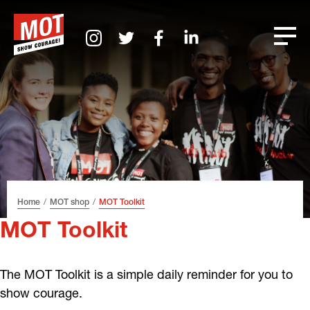
Skip
Skip
Skip
Font
to
to
to
size
header
content
footer
tip
Home
MOT shop
MOT Toolkit
MOT Toolkit
The MOT Toolkit is a simple daily reminder for you to
show courage.