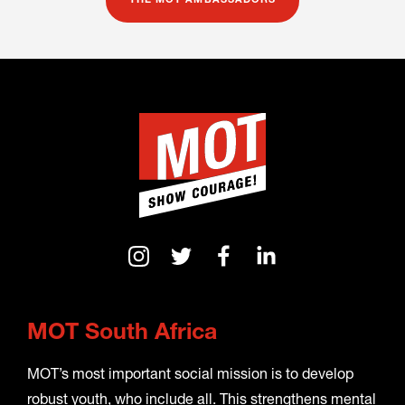
THE MOT AMBASSADORS
MOT South Africa
MOT’s most important social mission is to develop
robust youth, who include all. This strengthens mental