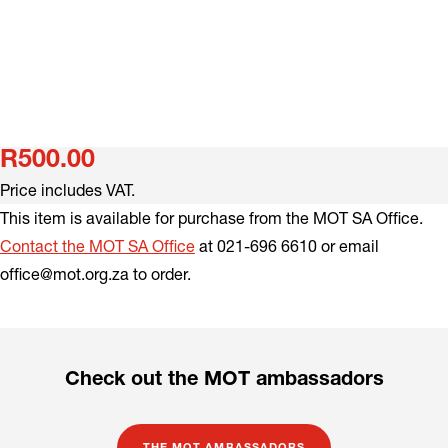
R500.00
Price includes VAT.
This item is available for purchase from the MOT SA Office.
Contact the MOT SA Office
at 021-696 6610 or email
office@mot.org.za to order.
Check out the MOT ambassadors