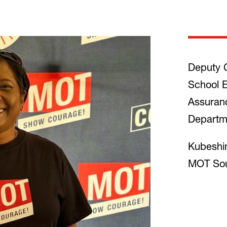
Deputy C
School E
Assuran
Departm
Kubeshin
MOT Sou