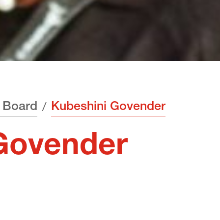
 Board
Kubeshini Govender
Govender