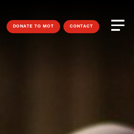
DONATE TO MOT
CONTACT