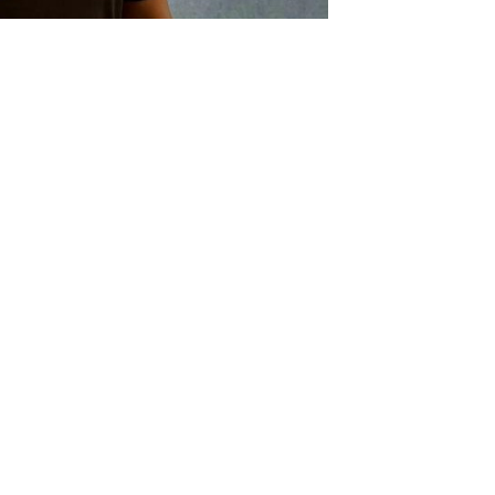
degree (cum laude) in Education, a Diploma in E
 currently completing a Masters degree in Sociolog
 started her professional career as an Educator 
fore moving to the Western Cape. She served as P
ynberg for several years. In January 2008, Ms 
n as Deputy Chief Education Specialist: Whole Scho