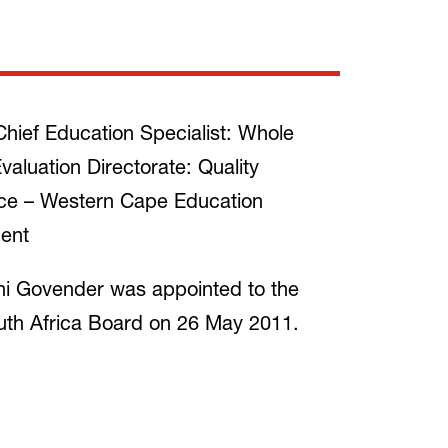
hief Education Specialist: Whole
valuation Directorate: Quality
ce – Western Cape Education
ent
i Govender was appointed to the
th Africa Board on 26 May 2011.