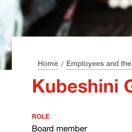
Home
Employees and the
Kubeshini 
ROLE
Board member