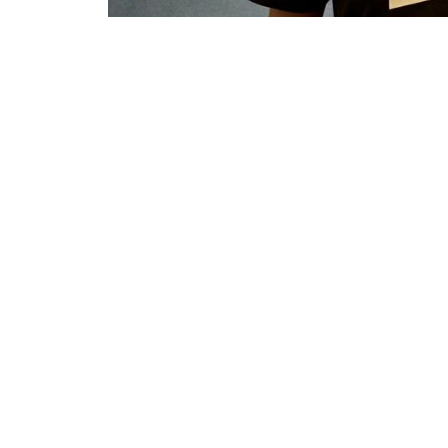
She holds a Bachelor 
and Leadership, and is
the Western Cape. She
schools in Durban, be
Secondary School in W
in her current positio