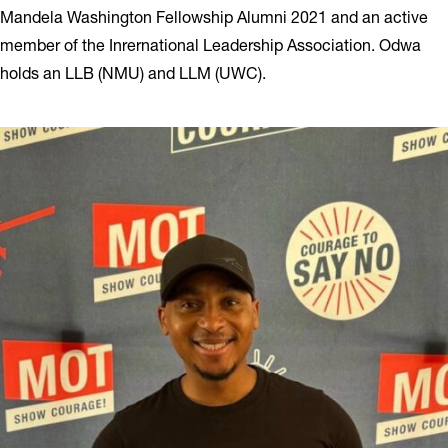
Mandela Washington Fellowship Alumni 2021 and an active
member of the Inrernational Leadership Association. Odwa
holds an LLB (NMU) and LLM (UWC).