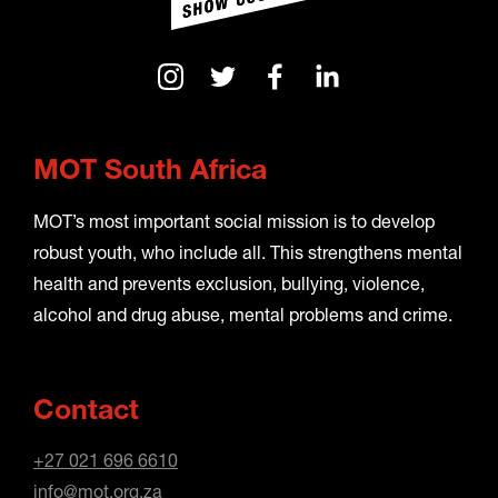
MOT South Africa
MOT’s most important social mission is to develop
robust youth, who include all. This strengthens mental
health and prevents exclusion, bullying, violence,
alcohol and drug abuse, mental problems and crime.
Contact
+27 021 696 6610
info@mot.org.za