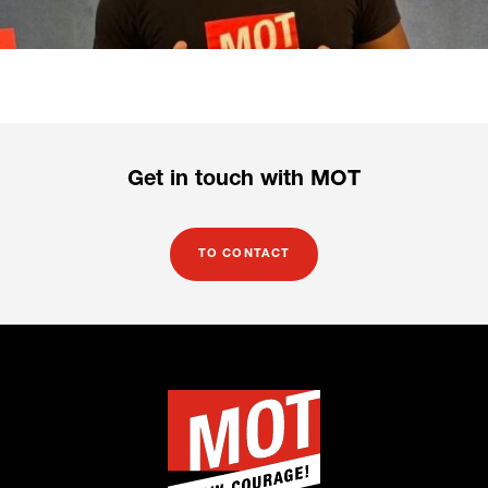
Get in touch with MOT
TO CONTACT