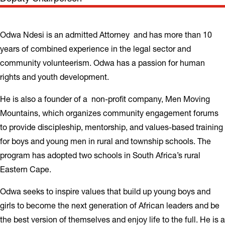
Odwa Ndesi is an admitted Attorney and has more than 10
years of combined experience in the legal sector and
community volunteerism. Odwa has a passion for human
rights and youth development.
He is also a founder of a non-profit company, Men Moving
Mountains, which organizes community engagement forums
to provide discipleship, mentorship, and values-based training
for boys and young men in rural and township schools. The
program has adopted two schools in South Africa’s rural
Eastern Cape.
Odwa seeks to inspire values that build up young boys and
girls to become the next generation of African leaders and be
the best version of themselves and enjoy life to the full. He is a