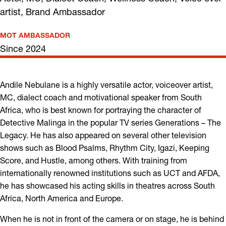
artist, Brand Ambassador
MOT AMBASSADOR
Since 2024
Andile Nebulane is a highly versatile actor, voiceover artist,
MC, dialect coach and motivational speaker from South
Africa, who is best known for portraying the character of
Detective Malinga in the popular TV series Generations – The
Legacy. He has also appeared on several other television
shows such as Blood Psalms, Rhythm City, Igazi, Keeping
Score, and Hustle, among others. With training from
internationally renowned institutions such as UCT and AFDA,
he has showcased his acting skills in theatres across South
Africa, North America and Europe.
When he is not in front of the camera or on stage, he is behind