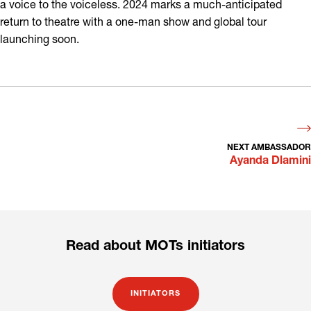
a voice to the voiceless. 2024 marks a much-anticipated
return to theatre with a one-man show and global tour
launching soon.
NEXT AMBASSADOR
Ayanda Dlamini
Read about MOTs initiators
INITIATORS