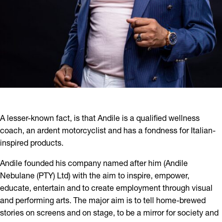
A lesser-known fact, is that Andile is a qualified wellness
coach, an ardent motorcyclist and has a fondness for Italian-
inspired products.
Andile founded his company named after him (Andile
Nebulane (PTY) Ltd) with the aim to inspire, empower,
educate, entertain and to create employment through visual
and performing arts. The major aim is to tell home-brewed
stories on screens and on stage, to be a mirror for society and