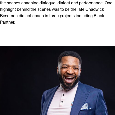
the scenes coaching dialogue, dialect and performance. One
highlight behind the scenes was to be the late Chadwick
Boseman dialect coach in three projects including Black
Panther.