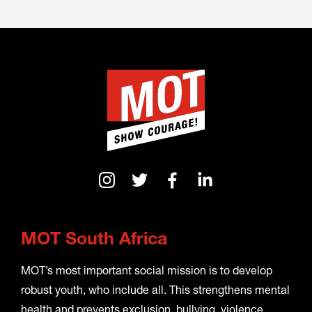
MOT South Africa
MOT’s most important social mission is to develop
robust youth, who include all. This strengthens mental
health and prevents exclusion, bullying, violence,