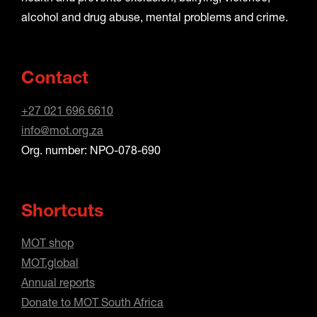
alcohol and drug abuse, mental problems and crime.
Contact
+27 021 696 6610
info@mot.org.za
Org. number: NPO-078-690
Shortcuts
MOT shop
MOT.global
Annual reports
Donate to MOT South Africa