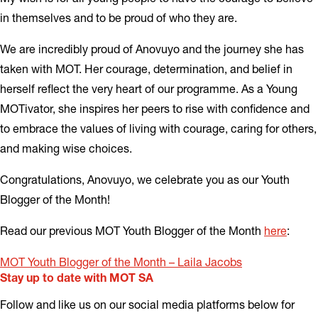
in themselves and to be proud of who they are.
We are incredibly proud of Anovuyo and the journey she has
taken with MOT. Her courage, determination, and belief in
herself reflect the very heart of our programme. As a Young
MOTivator, she inspires her peers to rise with confidence and
to embrace the values of living with courage, caring for others,
and making wise choices.
Congratulations, Anovuyo, we celebrate you as our Youth
Blogger of the Month!
Read our previous MOT Youth Blogger of the Month
he
re
:
MOT Youth Blogger of the Month – Laila Jacobs
Stay up to date with MOT SA
Follow and like us on our social media platforms below for