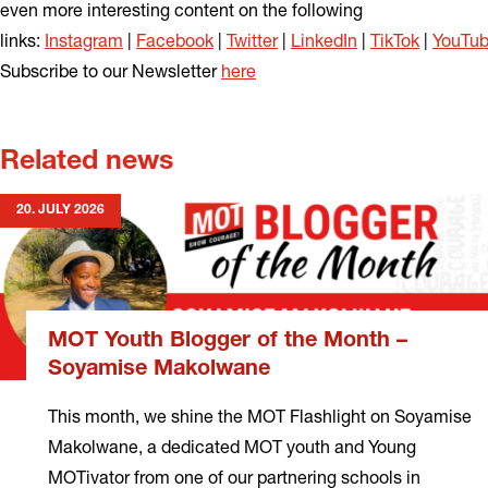
even more interesting content on the following
links:
Instagram
|
Facebook
|
Twitter
|
LinkedIn
|
TikTok
|
YouTu
Subscribe to our Newsletter
here
Related news
20. JULY 2026
MOT Youth Blogger of the Month –
Soyamise Makolwane
This month, we shine the MOT Flashlight on Soyamise
Makolwane, a dedicated MOT youth and Young
MOTivator from one of our partnering schools in