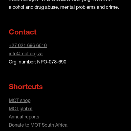
alcohol and drug abuse, mental problems and crime.
Contact
+27 021 696 6610
info@mot.org.za
Org. number: NPO-078-690
Shortcuts
MOT shop
MOT.global
Annual reports
Donate to MOT South Africa