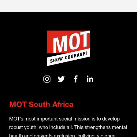
MOT South Africa
MOT’s most important social mission is to develop
robust youth, who include all. This strengthens mental
health and prevents exclusion, bullying, violence,