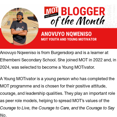
Anovuyo Nqweniso is from Burgersdorp and is a learner at
Ethembeni Secondary School. She joined MOT in 2022 and, in
2024, was selected to become a Young MOTivator.
A Young MOTivator is a young person who has completed the
MOT programme and is chosen for their positive attitude,
courage, and leadership qualities. They play an important role
as peer role models, helping to spread MOT’s values of the
Courage to Live, the Courage to Care, and the Courage to Say
No
.