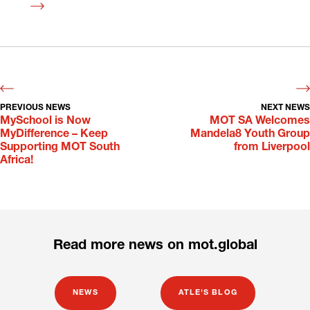
Read
more
PREVIOUS NEWS
NEXT NEWS
MySchool is Now
MOT SA Welcomes
MyDifference – Keep
Mandela8 Youth Group
Supporting MOT South
from Liverpool
Africa!
Read more news on mot.global
NEWS
ATLE'S BLOG