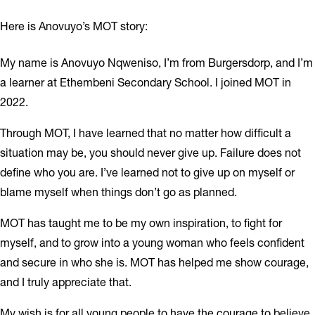
Here is Anovuyo’s MOT story:
My name is Anovuyo Nqweniso, I’m from Burgersdorp, and I’m
a learner at Ethembeni Secondary School. I joined MOT in
2022.
Through MOT, I have learned that no matter how difficult a
situation may be, you should never give up. Failure does not
define who you are. I’ve learned not to give up on myself or
blame myself when things don’t go as planned.
MOT has taught me to be my own inspiration, to fight for
myself, and to grow into a young woman who feels confident
and secure in who she is. MOT has helped me show courage,
and I truly appreciate that.
My wish is for all young people to have the courage to believe