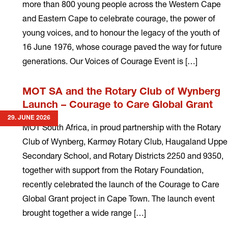
more than 800 young people across the Western Cape
and Eastern Cape to celebrate courage, the power of
young voices, and to honour the legacy of the youth of
16 June 1976, whose courage paved the way for future
generations. Our Voices of Courage Event is […]
Read
MOT SA and the Rotary Club of Wynberg
more
Launch – Courage to Care Global Grant
29. JUNE 2026
MOT South Africa, in proud partnership with the Rotary
Club of Wynberg, Karmøy Rotary Club, Haugaland Uppe
Secondary School, and Rotary Districts 2250 and 9350,
together with support from the Rotary Foundation,
recently celebrated the launch of the Courage to Care
Global Grant project in Cape Town. The launch event
brought together a wide range […]