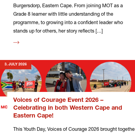
Burgersdorp, Eastern Cape. From joining MOT as a
Grade 8 learner with little understanding of the
programme, to growing into a confident leader who
stands up for others, her story reflects […]
Read
more
3. JULY 2026
Voices of Courage Event 2026 –
Celebrating in both Western Cape and
Eastern Cape!
This Youth Day, Voices of Courage 2026 brought togethe