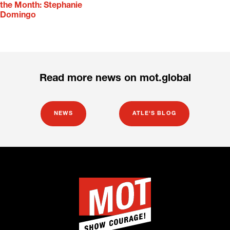
the Month: Stephanie
Domingo
Read more news on mot.global
NEWS
ATLE'S BLOG