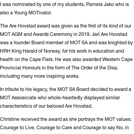
I was nominated by one of my students, Pamela Jako who is
also a Young MOTivator.
The Are Hovstad award was given as the first of its kind of our
MOT AGM and Awards Ceremony in 2019. Jarl Are Hovstad
was a founder Board member of MOT SA and was knighted by
HRH King Harald of Norway, for his work in education and
health on the Cape Flats. He was also awarded Western Cape
Provincial Honours in the form of The Order of the Disa,
including many more inspiring works.
In tribute to his legacy, the MOT SA Board decided to award a
MOT Assosiciate who whole-heartedly displayed similar
characteristics of our beloved Are Hovstad.
Christine received the award as she portrays the MOT values:
Courage to Live, Courage to Care and Courage to say No, in