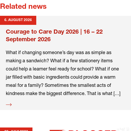
Related news
6. AUGUST 2026
Courage to Care Day 2026 | 16 – 22
September 2026
What if changing someone’s day was as simple as
making a sandwich? What if a few stationery items
could help a learner feel ready for school? What if one
jar filled with basic ingredients could provide a warm
meal for a family? Sometimes the smallest acts of
kindness make the biggest difference. That is what […]
Read
more