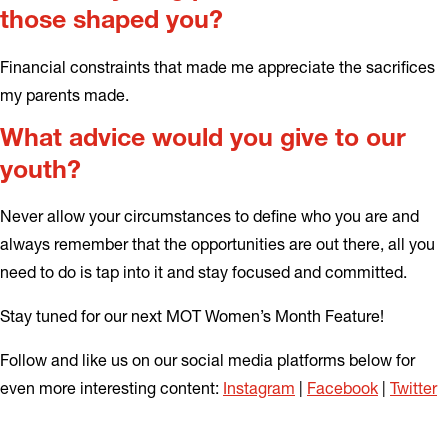
those shaped you?
Financial constraints that made me appreciate the sacrifices
my parents made.
What advice would you give to our
youth?
Never allow your circumstances to define who you are and
always remember that the opportunities are out there, all you
need to do is tap into it and stay focused and committed.
Stay tuned for our next MOT Women’s Month Feature!
Follow and like us on our social media platforms below for
even more interesting content:
Instagram
|
Facebook
|
Twitter