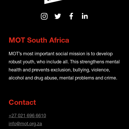
MOT South Africa
MOT’s most important social mission is to develop
robust youth, who include all. This strengthens mental
health and prevents exclusion, bullying, violence,
alcohol and drug abuse, mental problems and crime.
Contact
+27 021 696 6610
info@mot.org.za