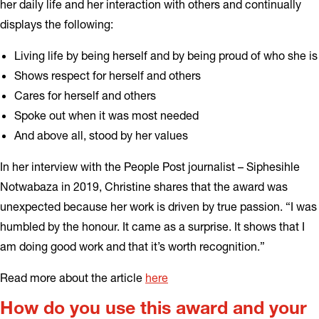
her daily life and her interaction with others and continually
displays the following:
Living life by being herself and by being proud of who she is
Shows respect for herself and others
Cares for herself and others
Spoke out when it was most needed
And above all, stood by her values
In her interview with the People Post journalist – Siphesihle
Notwabaza in 2019, Christine shares that the award was
unexpected because her work is driven by true passion. “I was
humbled by the honour. It came as a surprise. It shows that I
am doing good work and that it’s worth recognition.”
Read more about the article
here
How do you use this award and your