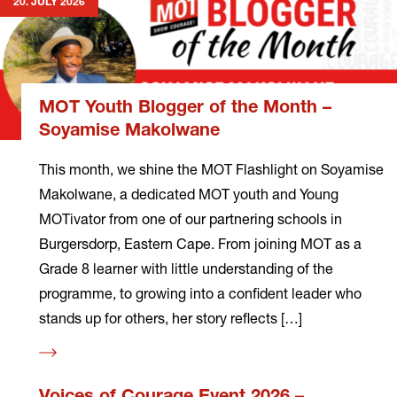
20. JULY 2026
MOT Youth Blogger of the Month –
Soyamise Makolwane
This month, we shine the MOT Flashlight on Soyamise
Makolwane, a dedicated MOT youth and Young
MOTivator from one of our partnering schools in
Burgersdorp, Eastern Cape. From joining MOT as a
Grade 8 learner with little understanding of the
programme, to growing into a confident leader who
stands up for others, her story reflects […]
Read
more