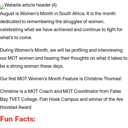
August is Women’s Month in South Africa. It is the month
dedicated to remembering the struggles of women,
celebrating what we have achieved and continue to fight for
what’s to come.
During Women’s Month, we will be profiling and interviewing
our MOT women and hearing their thoughts on what it takes to
be a strong woman these days.
Our first MOT Women’s Month Feature is Christine Thomas!
Christine is a MOT Coach and MOT Coordinator from False
Bay TVET College, Fish Hoek Campus and winner of the Are
Hovstad Award
Fun Facts: