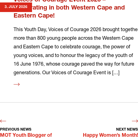
Voices of Courage Event 2026 –
3. JULY 2026
Celebrating in both Western Cape and
Eastern Cape!
This Youth Day, Voices of Courage 2026 brought togethe
more than 800 young people across the Western Cape
and Eastern Cape to celebrate courage, the power of
young voices, and to honour the legacy of the youth of
16 June 1976, whose courage paved the way for future
generations. Our Voices of Courage Event is […]
Read
more
PREVIOUS NEWS
NEXT NEWS
MOT Youth Blogger of
Happy Women’s Month!