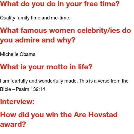
What do you do in your free time?
Quality family time and me-time.
What famous women celebrity/ies do
you admire and why?
Michelle Obama
What is your motto in life?
I am fearfully and wonderfully made. This is a verse from the
Bible – Psalm 139:14
Interview:
How did you win the Are Hovstad
award?