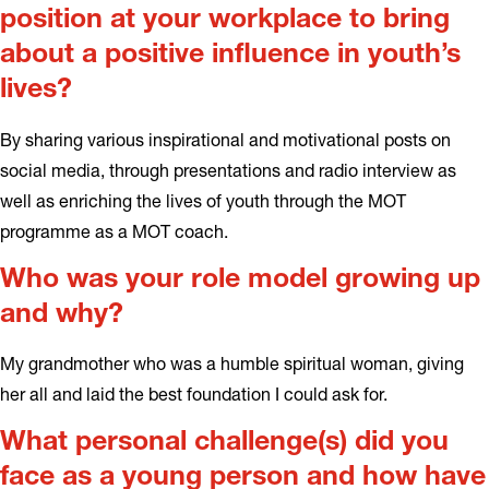
position at your workplace to bring
about a positive influence in youth’s
lives?
By sharing various inspirational and motivational posts on
social media, through presentations and radio interview as
well as enriching the lives of youth through the MOT
programme as a MOT coach.
Who was your role model growing up
and why?
My grandmother who was a humble spiritual woman, giving
her all and laid the best foundation I could ask for.
What personal challenge(s) did you
face as a young person and how have