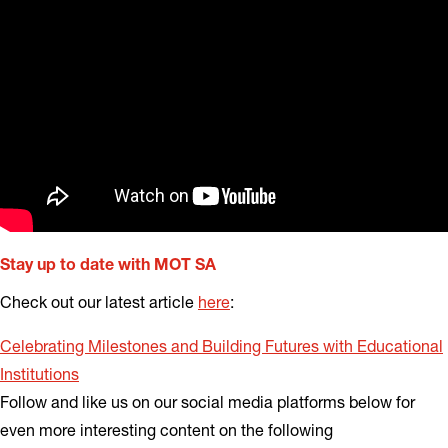
Stay up to date with MOT SA
Check out our latest article
here
:
Celebrating Milestones and Building Futures with Educational
Institutions
Follow and like us on our social media platforms below for
even more interesting content on the following