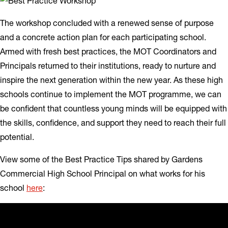
The workshop concluded with a renewed sense of purpose
and a concrete action plan for each participating school.
Armed with fresh best practices, the MOT Coordinators and
Principals returned to their institutions, ready to nurture and
inspire the next generation within the new year. As these high
schools continue to implement the MOT programme, we can
be confident that countless young minds will be equipped with
the skills, confidence, and support they need to reach their full
potential.
View some of the Best Practice Tips shared by Gardens
Commercial High School Principal on what works for his
school
here
: