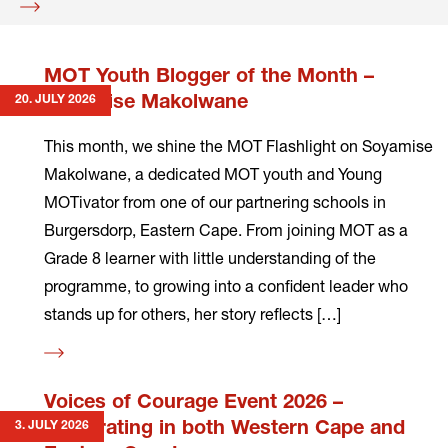
Read
more
MOT Youth Blogger of the Month –
20. JULY 2026
Soyamise Makolwane
This month, we shine the MOT Flashlight on Soyamise
Makolwane, a dedicated MOT youth and Young
MOTivator from one of our partnering schools in
Burgersdorp, Eastern Cape. From joining MOT as a
Grade 8 learner with little understanding of the
programme, to growing into a confident leader who
stands up for others, her story reflects […]
Read
more
Voices of Courage Event 2026 –
3. JULY 2026
Celebrating in both Western Cape and