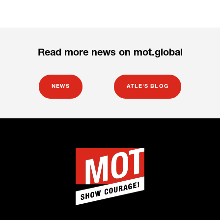
Read more news on mot.global
NEWS
ATLE'S BLOG