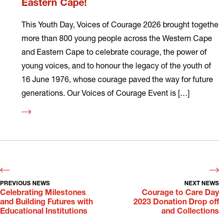
Eastern Cape!
This Youth Day, Voices of Courage 2026 brought togethe
more than 800 young people across the Western Cape
and Eastern Cape to celebrate courage, the power of
young voices, and to honour the legacy of the youth of
16 June 1976, whose courage paved the way for future
generations. Our Voices of Courage Event is […]
Read
more
PREVIOUS NEWS
NEXT NEWS
Celebrating Milestones
Courage to Care Day
and Building Futures with
2023 Donation Drop off
Educational Institutions
and Collections