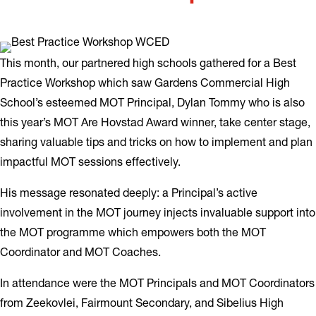
This month, our partnered high schools gathered for a Best
Practice Workshop which saw Gardens Commercial High
School’s esteemed MOT Principal, Dylan Tommy who is also
this year’s MOT Are Hovstad Award winner, take center stage,
sharing valuable tips and tricks on how to implement and plan
impactful MOT sessions effectively.
His message resonated deeply: a Principal’s active
involvement in the MOT journey injects invaluable support into
the MOT programme which empowers both the MOT
Coordinator and MOT Coaches.
In attendance were the MOT Principals and MOT Coordinators
from Zeekovlei, Fairmount Secondary, and Sibelius High