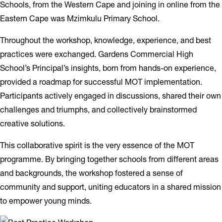
Schools, from the Western Cape and joining in online from the
Eastern Cape was Mzimkulu Primary School.
Throughout the workshop, knowledge, experience, and best
practices were exchanged. Gardens Commercial High
School’s Principal’s insights, born from hands-on experience,
provided a roadmap for successful MOT implementation.
Participants actively engaged in discussions, shared their own
challenges and triumphs, and collectively brainstormed
creative solutions.
This collaborative spirit is the very essence of the MOT
programme. By bringing together schools from different areas
and backgrounds, the workshop fostered a sense of
community and support, uniting educators in a shared mission
to empower young minds.