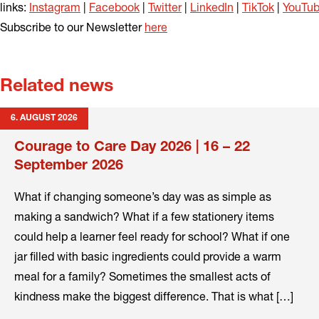
links:
Instagram
|
Facebook
|
Twitter
|
LinkedIn
|
TikTok
|
YouTu
Subscribe to our Newsletter
here
Related news
6. AUGUST 2026
Courage to Care Day 2026 | 16 – 22
September 2026
What if changing someone’s day was as simple as
making a sandwich? What if a few stationery items
could help a learner feel ready for school? What if one
jar filled with basic ingredients could provide a warm
meal for a family? Sometimes the smallest acts of
kindness make the biggest difference. That is what […]