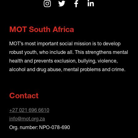
MOT South Africa
MOT’s most important social mission is to develop
robust youth, who include all. This strengthens mental
health and prevents exclusion, bullying, violence,
alcohol and drug abuse, mental problems and crime.
Contact
+27 021 696 6610
info@mot.org.za
Org. number: NPO-078-690