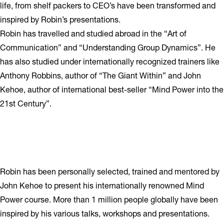
life, from shelf packers to CEO’s have been transformed and
inspired by Robin’s presentations.
Robin has travelled and studied abroad in the “Art of
Communication” and “Understanding Group Dynamics”. He
has also studied under internationally recognized trainers like
Anthony Robbins, author of “The Giant Within” and John
Kehoe, author of international best-seller “Mind Power into the
21st Century”.
Robin has been personally selected, trained and mentored by
John Kehoe to present his internationally renowned Mind
Power course. More than 1 million people globally have been
inspired by his various talks, workshops and presentations.