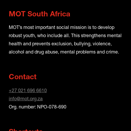
MOT South Africa
MOT’s most important social mission is to develop
robust youth, who include all. This strengthens mental
health and prevents exclusion, bullying, violence,
alcohol and drug abuse, mental problems and crime.
Contact
+27 021 696 6610
info@mot.org.za
Org. number: NPO-078-690