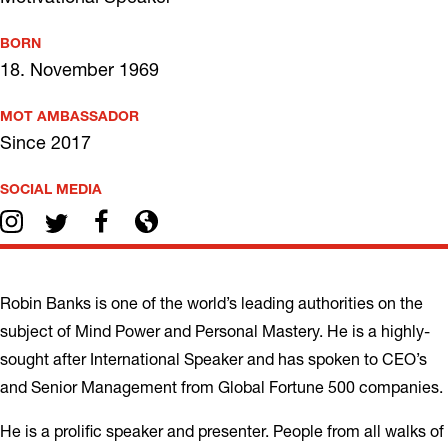
BORN
18. November 1969
MOT AMBASSADOR
Since 2017
SOCIAL MEDIA
Robin Banks is one of the world’s leading authorities on the
subject of Mind Power and Personal Mastery. He is a highly-
sought after International Speaker and has spoken to CEO’s
and Senior Management from Global Fortune 500 companies.
He is a prolific speaker and presenter. People from all walks of