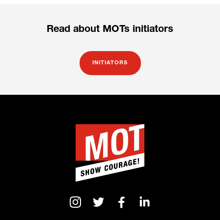
Read about MOTs initiators
INITIATORS