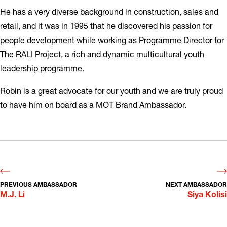
He has a very diverse background in construction, sales and
retail, and it was in 1995 that he discovered his passion for
people development while working as Programme Director for
The RALI Project, a rich and dynamic multicultural youth
leadership programme.
Robin is a great advocate for our youth and we are truly proud
to have him on board as a MOT Brand Ambassador.
PREVIOUS AMBASSADOR
NEXT AMBASSADOR
M.J. Li
Siya Kolisi