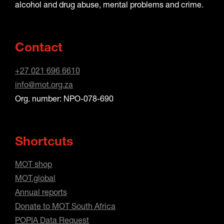
alcohol and drug abuse, mental problems and crime.
Contact
+27 021 696 6610
info@mot.org.za
Org. number: NPO-078-690
Shortcuts
MOT shop
MOT.global
Annual reports
Donate to MOT South Africa
POPIA Data Request