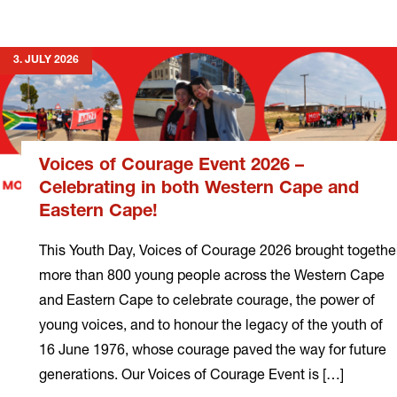
more
3. JULY 2026
Voices of Courage Event 2026 –
Celebrating in both Western Cape and
Eastern Cape!
This Youth Day, Voices of Courage 2026 brought togethe
more than 800 young people across the Western Cape
and Eastern Cape to celebrate courage, the power of
young voices, and to honour the legacy of the youth of
16 June 1976, whose courage paved the way for future
generations. Our Voices of Courage Event is […]