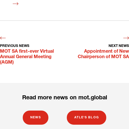
Read
more
PREVIOUS NEWS
NEXT NEWS
MOT SA first-ever Virtual
Appointment of New
Annual General Meeting
Chairperson of MOT SA
(AGM)
Read more news on mot.global
NEWS
ATLE'S BLOG