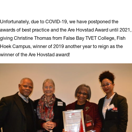
Unfortunately, due to COVID-19, we have postponed the
awards of best practice and the Are Hovstad Award until 2021,
giving Christine Thomas from False Bay TVET College, Fish
Hoek Campus, winner of 2019 another year to reign as the
winner of the Are Hovstad award!