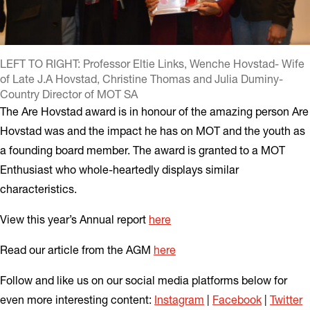
LEFT TO RIGHT: Professor Eltie Links, Wenche Hovstad- Wife
of Late J.A Hovstad, Christine Thomas and Julia Duminy-
Country Director of MOT SA
The Are Hovstad award is in honour of the amazing person Are
Hovstad was and the impact he has on MOT and the youth as
a founding board member. The award is granted to a MOT
Enthusiast who whole-heartedly displays similar
characteristics.
View this year’s Annual report
here
Read our article from the AGM
here
Follow and like us on our social media platforms below for
even more interesting content:
Instagram
|
Facebook
|
Twitter