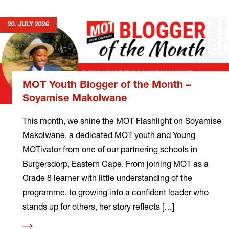
20. JULY 2026
MOT Youth Blogger of the Month –
Soyamise Makolwane
This month, we shine the MOT Flashlight on Soyamise
Makolwane, a dedicated MOT youth and Young
MOTivator from one of our partnering schools in
Burgersdorp, Eastern Cape. From joining MOT as a
Grade 8 learner with little understanding of the
programme, to growing into a confident leader who
stands up for others, her story reflects […]
Read