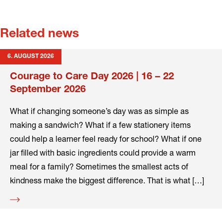
Related news
6. AUGUST 2026
Courage to Care Day 2026 | 16 – 22
September 2026
What if changing someone’s day was as simple as
making a sandwich? What if a few stationery items
could help a learner feel ready for school? What if one
jar filled with basic ingredients could provide a warm
meal for a family? Sometimes the smallest acts of
kindness make the biggest difference. That is what […]
Read
more