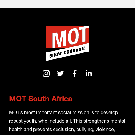
MOT South Africa
MOT’s most important social mission is to develop
robust youth, who include all. This strengthens mental
health and prevents exclusion, bullying, violence,