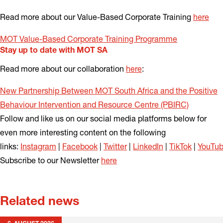
Read more about our Value-Based Corporate Training
here
MOT Value-Based Corporate Training Programme
Stay up to date with MOT SA
Read more about our collaboration
here
:
New Partnership Between MOT South Africa and the Positive
Behaviour Intervention and Resource Centre (PBIRC)
Follow and like us on our social media platforms below for
even more interesting content on the following
links:
Instagram
|
Facebook
|
Twitter
|
LinkedIn
|
TikTok
|
YouTu
Subscribe to our Newsletter
here
Related news