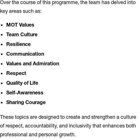
Over the course of this programme, the team has delved into
key areas such as:
MOT Values
Team Culture
Resilience
Communication
Values and Admiration
Respect
Quality of Life
Self-Awareness
Sharing Courage
These topics are designed to create and strengthen a culture
of respect, accountability, and inclusivity that enhances both
professional and personal growth.