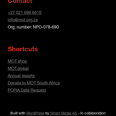
Contact
+27 021 696 6610
info@mot.org.za
Org. number: NPO-078-690
Shortcuts
MOT shop
MOT.global
Annual reports
Donate to MOT South Africa
POPIA Data Request
Built with
WordPress
by
Smart Media AS
-
In collaboration