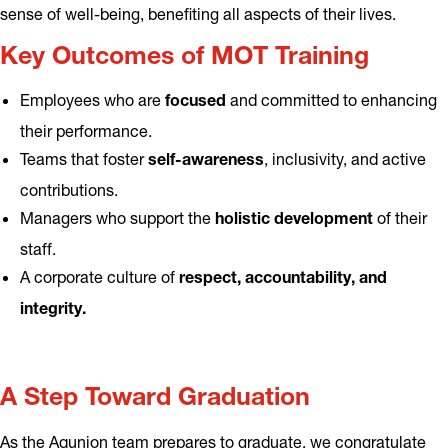
sense of well-being, benefiting all aspects of their lives.
Key Outcomes of MOT Training
Employees who are
and committed to enhancing
focused
their performance.
Teams that foster
, inclusivity, and active
self-awareness
contributions.
Managers who support the
of their
holistic development
staff.
A corporate culture of
respect, accountability, and
integrity.
A Step Toward Graduation
As the Aqunion team prepares to graduate, we congratulate