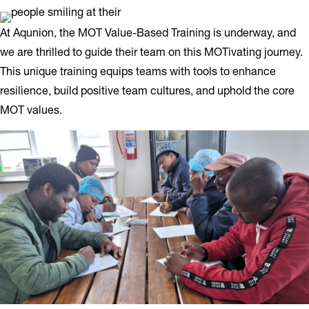
At Aqunion, the MOT Value-Based Training is underway, and
we are thrilled to guide their team on this MOTivating journey.
This unique training equips teams with tools to enhance
resilience, build positive team cultures, and uphold the core
MOT values.