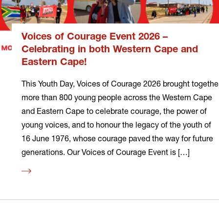
Voices of Courage Event 2026 –
Celebrating in both Western Cape and
Eastern Cape!
This Youth Day, Voices of Courage 2026 brought togethe
more than 800 young people across the Western Cape
and Eastern Cape to celebrate courage, the power of
young voices, and to honour the legacy of the youth of
16 June 1976, whose courage paved the way for future
generations. Our Voices of Courage Event is […]
Read
more