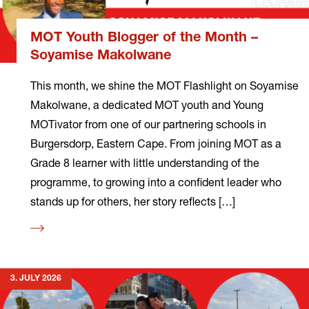
MOT Youth Blogger of the Month –
Soyamise Makolwane
This month, we shine the MOT Flashlight on Soyamise
Makolwane, a dedicated MOT youth and Young
MOTivator from one of our partnering schools in
Burgersdorp, Eastern Cape. From joining MOT as a
Grade 8 learner with little understanding of the
programme, to growing into a confident leader who
stands up for others, her story reflects […]
Read
more
3. JULY 2026