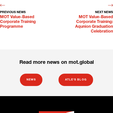
PREVIOUS NEWS
NEXT NEWS
MOT Value-Based
MOT Value-Based
Corporate Training
Corporate Training:
Programme
Aqunion Graduation
Celebration
Read more news on mot.global
NEWS
ATLE'S BLOG