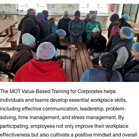
The MOT Value-Based Training for Corporates helps
individuals and teams develop essential workplace skills,
including effective communication, leadership, problem-
solving, time management, and stress management. By
participating, employees not only improve their workplace
effectiveness but also cultivate a positive mindset and overall