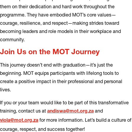
them on their dedication and hard work throughout the
programme. They have embodied MOT’s core values—
courage, resilience, and respect—making strides toward
becoming leaders and role models in their workplace and
community.
Join Us on the MOT Journey
This journey doesn’t end with graduation—it’s just the
beginning. MOT equips participants with lifelong tools to
create a positive impact in their professional and personal
lives.
If you or your team would like to be part of this transformative
training, contact us at
and
andiswa@mot.org.za
for more information. Let’s build a culture of
viola@mot.org.za
courage, respect, and success together!