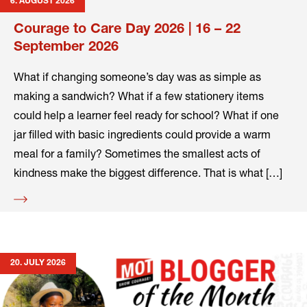
6. AUGUST 2026
Courage to Care Day 2026 | 16 – 22
September 2026
What if changing someone’s day was as simple as
making a sandwich? What if a few stationery items
could help a learner feel ready for school? What if one
jar filled with basic ingredients could provide a warm
meal for a family? Sometimes the smallest acts of
kindness make the biggest difference. That is what […]
Read
more
20. JULY 2026