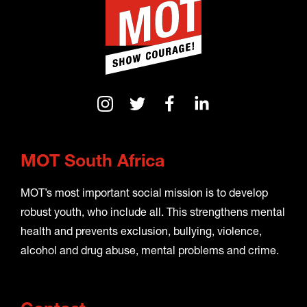
MOT South Africa
MOT’s most important social mission is to develop
robust youth, who include all. This strengthens mental
health and prevents exclusion, bullying, violence,
alcohol and drug abuse, mental problems and crime.