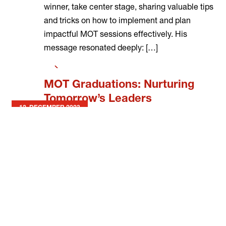
winner, take center stage, sharing valuable tips
and tricks on how to implement and plan
impactful MOT sessions effectively. His
message resonated deeply: […]
Read
more
MOT Graduations: Nurturing
Tomorrow’s Leaders
12. DECEMBER 2023
This quarter, we’re delighted to shine our
flashlight on our four incredible institutions
within our MOT Schools and Community
Organisations: Zeekovlei Secondary School,
Amy Foundation, Dreamspire, and Mbekweni
Youth Centre for completing the MOT
Programme with their MOT Youth. Attending
their graduations was an absolute privilege,