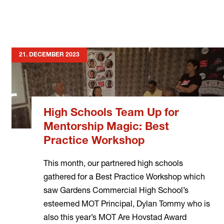
21. DECEMBER 2023
High Schools Team Up for
Mentorship Magic: Best
Practice Workshop
This month, our partnered high schools
gathered for a Best Practice Workshop which
saw Gardens Commercial High School’s
esteemed MOT Principal, Dylan Tommy who is
also this year’s MOT Are Hovstad Award