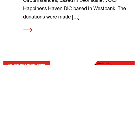
Happiness Haven DIC based in Westbank. The
donations were made […]
Read
more
18. DECEMBER 2023
Best Wishes from MOT SA
A Heartfelt Thank You to the MOT Family Read
the official letter here As we near the year’s
end, we want to extend our gratitude to all of