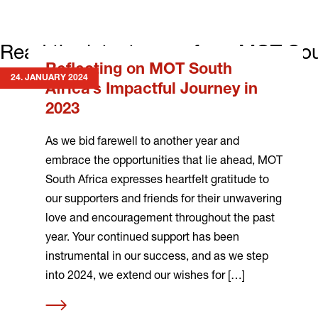
Read the latest news from MOT Sou
Reflecting on MOT South
24. JANUARY 2024
Africa’s Impactful Journey in
2023
As we bid farewell to another year and
embrace the opportunities that lie ahead, MOT
South Africa expresses heartfelt gratitude to
our supporters and friends for their unwavering
love and encouragement throughout the past
year. Your continued support has been
instrumental in our success, and as we step
into 2024, we extend our wishes for […]
Read