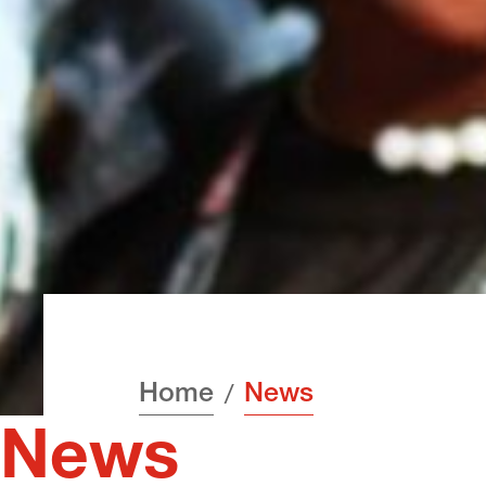
Home
News
News