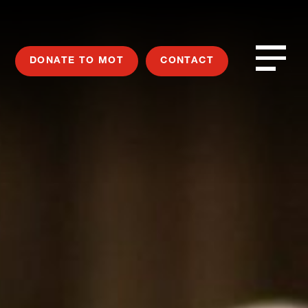
DONATE TO MOT
CONTACT