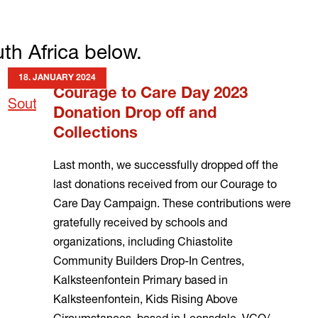
th Africa below.
18. JANUARY 2024
Courage to Care Day 2023
Donation Drop off and
Collections
Last month, we successfully dropped off the
last donations received from our Courage to
Care Day Campaign. These contributions were
gratefully received by schools and
organizations, including Chiastolite
Community Builders Drop-In Centres,
Kalksteenfontein Primary based in
Kalksteenfontein, Kids Rising Above
Circumstances, based in Leonsdale, VCO/