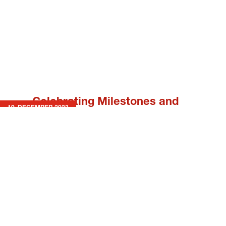
more
Celebrating Milestones and
19. DECEMBER 2023
Building Futures with
Educational Institutions
This month, MOT South Africa had fruitful
meetings at educational institutions across
Cape Town, reconnecting with longstanding
partners and forging exciting new
collaborations. The MOT SA team visited the
College of Cape Town, Sibelius High School,